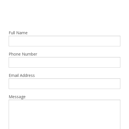
Full Name
Phone Number
Email Address
Message