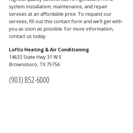
system installation, maintenance, and repair
services at an affordable price. To request our
services, fill out this contact form and we’ll get with
you as soon as possible. For more information,
contact us today.
Loftis Heating & Air Conditioning
1
4633 State Hwy 31 W E
Brownsboro, TX 75756
(903) 852-6000