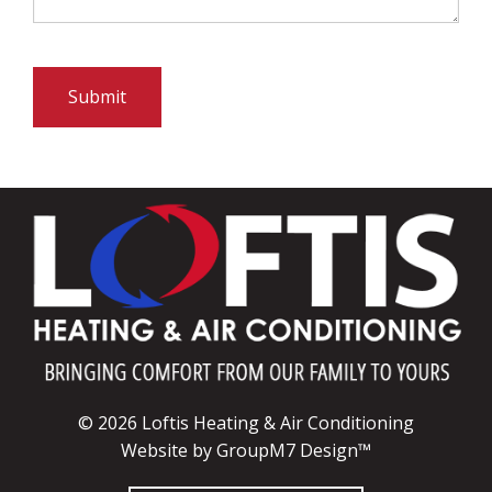
Submit
© 2026 Loftis Heating & Air Conditioning
Website by
GroupM7 Design™