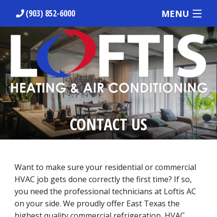
MENU
(903) 852-6000
HOME
ABOUT US
HVAC SERVICES
PREVENTATIVE MAINTENANCE
CONTACT US
RESIDENTIAL
COMMERCIAL
Want to make sure your residential or commercial
REQUEST OUR SERVICES
HVAC job gets done correctly the first time? If so,
you need the professional technicians at Loftis AC
on your side. We proudly offer East Texas the
highest quality commercial refrigeration, HVAC